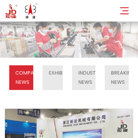
COMPANY
EXHIBITION
INDUSTRY
BREAKING
NEWS
NEWS
NEWS