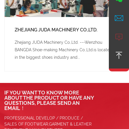

ZHEJIANG JUDA MACHINERY CO.,LTD.

Zhejiang JUDA Machinery Co.,Ltd. ---Wenzhou
BANGDA Shoe-making Machinery Co.,Ltd.is located

in the biggest shoes industry and...
IF YOU WANT TO KNOW MORE
ABOUT THE PRODUCT OR HAVE ANY
QUESTIONS, PLEASE SEND AN
EMAIL！
PROFESSIONAL DEVELOP / PRODUCE /
SALES OF FOOTWEAR,GARMENT & LEATHER