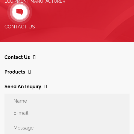
EQUIPMENT MANUFACTURER

CONTACT US
Contact Us
Products
Send An Inquiry