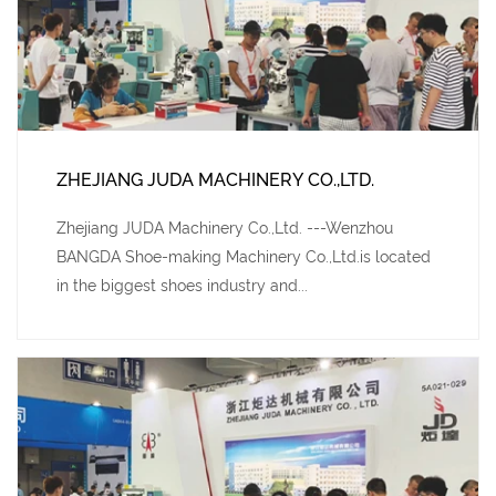
ZHEJIANG JUDA MACHINERY CO.,LTD.
Zhejiang JUDA Machinery Co.,Ltd. ---Wenzhou
BANGDA Shoe-making Machinery Co.,Ltd.is located
in the biggest shoes industry and...