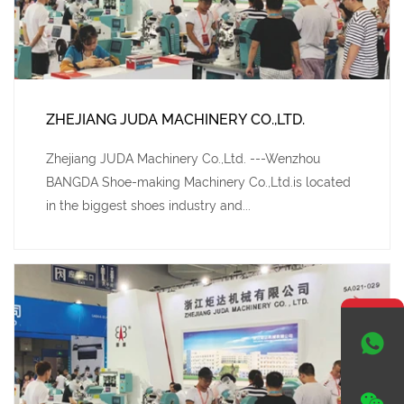
ZHEJIANG JUDA MACHINERY CO.,LTD.
Zhejiang JUDA Machinery Co.,Ltd. ---Wenzhou
BANGDA Shoe-making Machinery Co.,Ltd.is located
in the biggest shoes industry and...

