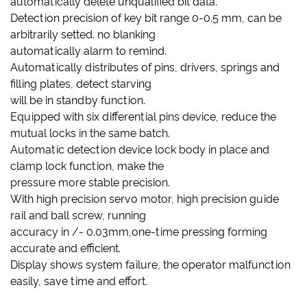
automatically delete unqualified bit data.
Detection precision of key bit range 0-0.5 mm, can be
arbitrarily setted. no blanking
automatically alarm to remind.
Automatically distributes of pins, drivers, springs and
filling plates, detect starving
will be in standby function.
Equipped with six differential pins device, reduce the
mutual locks in the same batch.
Automatic detection device lock body in place and
clamp lock function, make the
pressure more stable precision.
With high precision servo motor, high precision guide
rail and ball screw, running
accuracy in /- 0.03mm,one-time pressing forming
accurate and efficient.
Display shows system failure, the operator malfunction
easily, save time and effort.