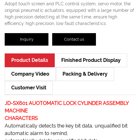
Adopt touch screen and PLC control system, servo motor, the
original pneumatic actuators, equipped with a large number of
high precision detecting at the same time, ensure high
efficiency, high precision, low fault characteristics.
Inquiry
Contact us
Product Details
Finished Product Display
Company Video
Packing & Delivery
Customer Visit
JD-SX601 AUOTOMATIC LOCK CYLINDER ASSEMBLY
MACHINE
CHARACTERS
Automatically detects the key bit data, unqualified bit
automatic alarm to remind,