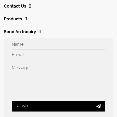
Contact Us
Products
Send An Inquiry

SUBMIT