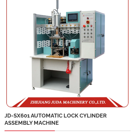
JD-SX601 AUTOMATIC LOCK CYLINDER
ASSEMBLY MACHINE