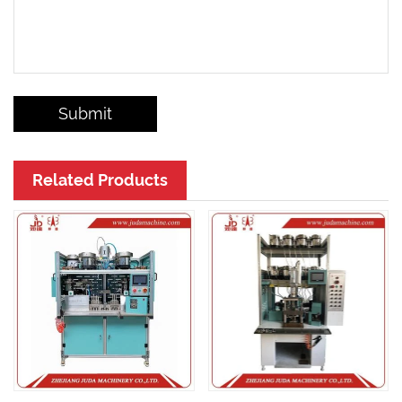
Submit
Related Products