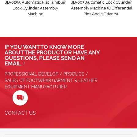
JD-625A Automatic Flat Tumbler
JD-603 Automatic Lock Cylinder
Lock Cylinder Assembly
Assembly Machine (8 Differential
Machine
Pins And 4 Drivers)
IF YOU WANT TO KNOW MORE
ABOUT THE PRODUCT OR HAVE ANY
QUESTIONS, PLEASE SEND AN
EMAIL！
PROFESSIONAL DEVELOP / PRODUCE /
SALES OF FOOTWEAR,GARMENT & LEATHER
EQUIPMENT MANUFACTURER

CONTACT US