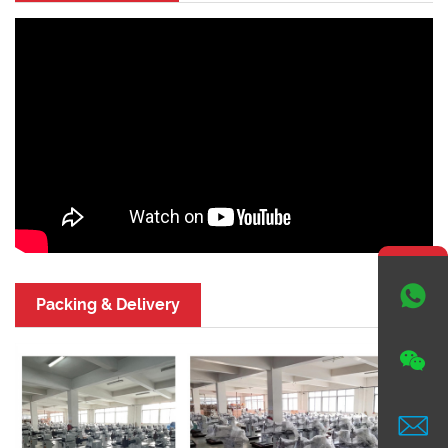

Packing & Delivery

