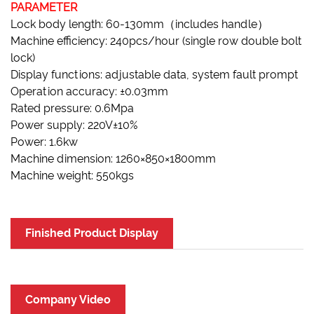
PARAMETER
Lock body length: 60-130mm（includes handle）
Machine efficiency: 240pcs/hour (single row double bolt
lock)
Display functions: adjustable data, system fault prompt
Operation accuracy: ±0.03mm
Rated pressure: 0.6Mpa
Power supply: 220V±10%
Power: 1.6kw
Machine dimension: 1260×850×1800mm
Machine weight: 550kgs
Finished Product Display
Company Video