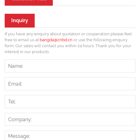
Inquiry
If you have any enquiry about quotation or cooperation,please feel
free to email us at
bangda@cnbd.cn
or use the following enquiry
form. Our sales will contact you within 24 hours. Thank you for your
interest in our products.