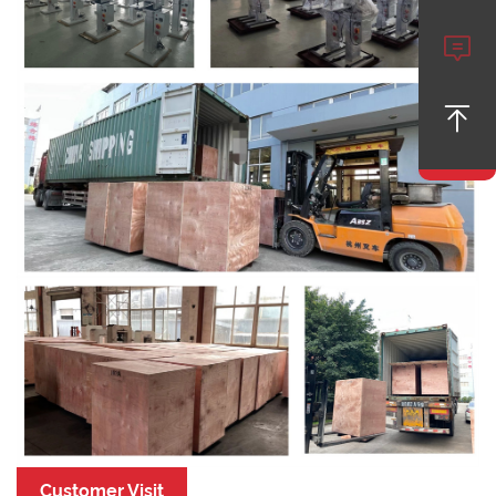


Customer Visit