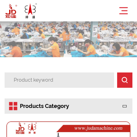


Products Category